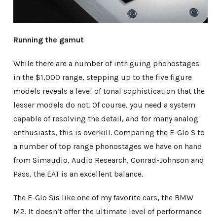
Running the gamut
While there are a number of intriguing phonostages
in the $1,000 range, stepping up to the five figure
models reveals a level of tonal sophistication that the
lesser models do not. Of course, you need a system
capable of resolving the detail, and for many analog
enthusiasts, this is overkill. Comparing the E-Glo S to
a number of top range phonostages we have on hand
from Simaudio, Audio Research, Conrad-Johnson and
Pass, the EAT is an excellent balance.
The E-Glo Sis like one of my favorite cars, the BMW
M2. It doesn’t offer the ultimate level of performance