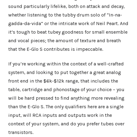
sound particularly lifelike, both on attack and decay,
whether listening to the tubby drum solo of “In-na-
gadda-da-vida” or the intricate work of Neil Peart. And
it’s tough to beat tubey goodness for small ensemble
and vocal pieces; the amount of texture and breath
that the E-Glo S contributes is impeccable.
If you’re working within the context of a well-crafted
system, and looking to put together a great analog
front end in the $6k-$12k range, that includes the
table, cartridge and phonostage of your choice – you
will be hard pressed to find anything more revealing
than the E-Glo S. The only qualifiers here are a single
input, will RCA inputs and outputs work in the
context of your system, and do you prefer tubes over
transistors.