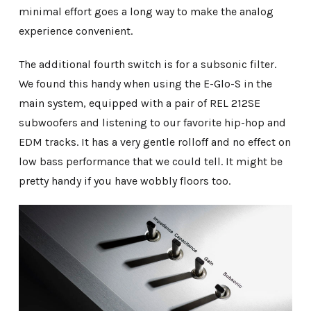
minimal effort goes a long way to make the analog
experience convenient.
The additional fourth switch is for a subsonic filter.
We found this handy when using the E-Glo-S in the
main system, equipped with a pair of REL 212SE
subwoofers and listening to our favorite hip-hop and
EDM tracks. It has a very gentle rolloff and no effect on
low bass performance that we could tell. It might be
pretty handy if you have wobbly floors too.