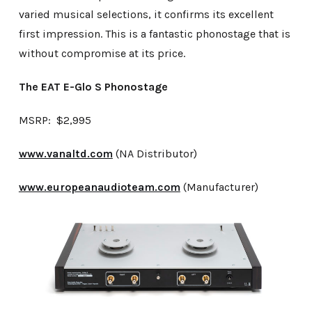
varied musical selections, it confirms its excellent
first impression. This is a fantastic phonostage that is
without compromise at its price.
The EAT E-Glo S Phonostage
MSRP: $2,995
www.vanaltd.com
(NA Distributor)
www.europeanaudioteam.com
(Manufacturer)