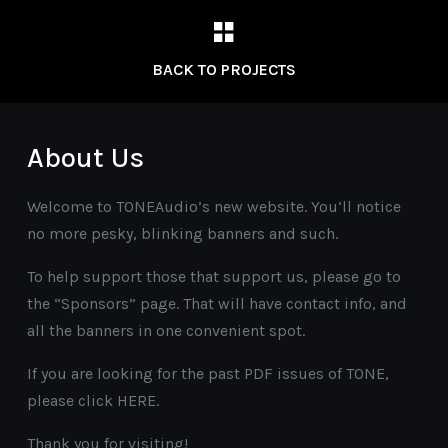
BACK TO PROJECTS
About Us
Welcome to TONEAudio’s new website. You’ll notice
no more pesky, blinking banners and such.
To help support those that support us, please go to
the “Sponsors” page. That will have contact info, and
all the banners in one convenient spot.
If you are looking for the past PDF issues of TONE,
please click HERE.
Thank you for visiting!