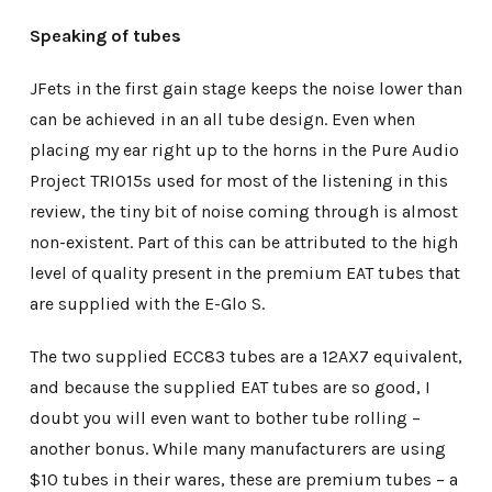
Speaking of tubes
JFets in the first gain stage keeps the noise lower than
can be achieved in an all tube design. Even when
placing my ear right up to the horns in the Pure Audio
Project TRIO15s used for most of the listening in this
review, the tiny bit of noise coming through is almost
non-existent. Part of this can be attributed to the high
level of quality present in the premium EAT tubes that
are supplied with the E-Glo S.
The two supplied ECC83 tubes are a 12AX7 equivalent,
and because the supplied EAT tubes are so good, I
doubt you will even want to bother tube rolling –
another bonus. While many manufacturers are using
$10 tubes in their wares, these are premium tubes – a