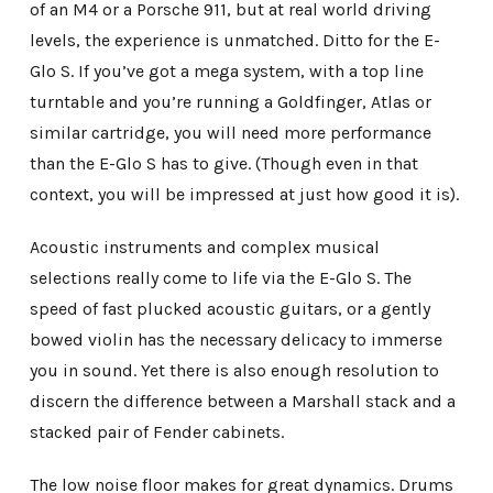
of an M4 or a Porsche 911, but at real world driving
levels, the experience is unmatched. Ditto for the E-
Glo S. If you’ve got a mega system, with a top line
turntable and you’re running a Goldfinger, Atlas or
similar cartridge, you will need more performance
than the E-Glo S has to give. (Though even in that
context, you will be impressed at just how good it is).
Acoustic instruments and complex musical
selections really come to life via the E-Glo S. The
speed of fast plucked acoustic guitars, or a gently
bowed violin has the necessary delicacy to immerse
you in sound. Yet there is also enough resolution to
discern the difference between a Marshall stack and a
stacked pair of Fender cabinets.
The low noise floor makes for great dynamics. Drums