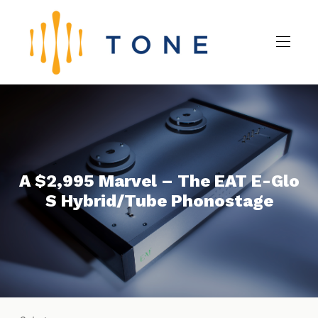
A $2,995 Marvel – The EAT E-Glo
S Hybrid/Tube Phonostage