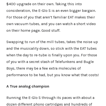
$400 upgrade on their own. Taking this into
consideration, the E-Glo S is an even bigger bargain.
For those of you that aren’t familiar EAT makes their
own vacuum tubes, and you can watch a short video
on their home page. Good stuff.
Swapping to run of the mill tubes, takes the noise up
and the musicality down, so stick with the EAT tubes
when the day to re-tube is finally upon you. For those
of you with a secret stash of Telefunkens and Bugle
Boys, there may be a few extra molecules of
performance to be had, but you know what that costs!
A True analog champion
Running the E-Glo S through its paces with about a
dozen different phono cartridges and hundreds of