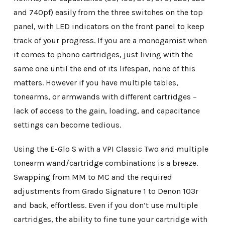
and 740pf) easily from the three switches on the top
panel, with LED indicators on the front panel to keep
track of your progress. If you are a monogamist when
it comes to phono cartridges, just living with the
same one until the end of its lifespan, none of this
matters. However if you have multiple tables,
tonearms, or armwands with different cartridges –
lack of access to the gain, loading, and capacitance
settings can become tedious.
Using the E-Glo S with a VPI Classic Two and multiple
tonearm wand/cartridge combinations is a breeze.
Swapping from MM to MC and the required
adjustments from Grado Signature 1 to Denon 103r
and back, effortless. Even if you don’t use multiple
cartridges, the ability to fine tune your cartridge with