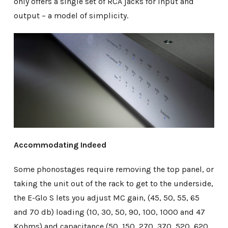
only offers a single set of RCA jacks for input and
output – a model of simplicity.
Accommodating Indeed
Some phonostages require removing the top panel, or
taking the unit out of the rack to get to the underside,
the E-Glo S lets you adjust MC gain, (45, 50, 55, 65
and 70 db) loading (10, 30, 50, 90, 100, 1000 and 47
Kohms) and capacitance (50, 150, 270, 370, 520, 620