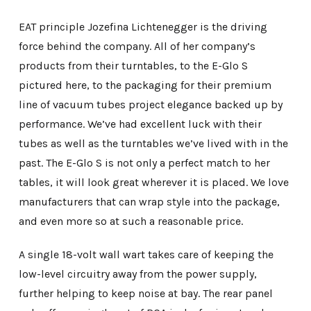
EAT principle Jozefina Lichtenegger is the driving
force behind the company. All of her company’s
products from their turntables, to the E-Glo S
pictured here, to the packaging for their premium
line of vacuum tubes project elegance backed up by
performance. We’ve had excellent luck with their
tubes as well as the turntables we’ve lived with in the
past. The E-Glo S is not only a perfect match to her
tables, it will look great wherever it is placed. We love
manufacturers that can wrap style into the package,
and even more so at such a reasonable price.
A single 18-volt wall wart takes care of keeping the
low-level circuitry away from the power supply,
further helping to keep noise at bay. The rear panel