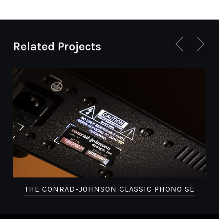
Related Projects
THE CONRAD-JOHNSON CLASSIC PHONO SE