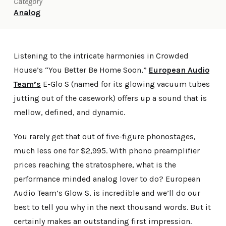
Category
Analog
Listening to the intricate harmonies in Crowded
House’s “You Better Be Home Soon,”
European Audio
Team’s
E-Glo S (named for its glowing vacuum tubes
jutting out of the casework) offers up a sound that is
mellow, defined, and dynamic.
You rarely get that out of five-figure phonostages,
much less one for $2,995. With phono preamplifier
prices reaching the stratosphere, what is the
performance minded analog lover to do? European
Audio Team’s Glow S, is incredible and we’ll do our
best to tell you why in the next thousand words. But it
certainly makes an outstanding first impression.