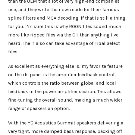
than the OEM that a lot of very high-end companies
use, and they write their own code for their famous
spline filters and MQA decoding, if that is still a thing
for you. I’m sure this is why ROON files sound much
more like ripped files via the CH than anything I’ve
heard. The I1 also can take advantage of Tidal Select
files.
As excellent as everything else is, my favorite feature
on the i1s panel is the amplifier feedback control,
which controls the ratio between global and local
feedback in the power amplifier section. This allows
fine-tuning the overall sound, making a much wider
range of speakers an option.
With the YG Acoustics Summit speakers delivering a
very tight, more damped bass response, backing off