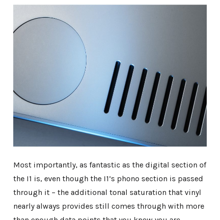
Most importantly, as fantastic as the digital section of
the I1 is, even though the I1’s phono section is passed
through it – the additional tonal saturation that vinyl
nearly always provides still comes through with more
than enough data points that you know you are