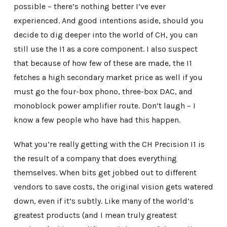
possible – there’s nothing better I’ve ever
experienced. And good intentions aside, should you
decide to dig deeper into the world of CH, you can
still use the I1 as a core component. I also suspect
that because of how few of these are made, the I1
fetches a high secondary market price as well if you
must go the four-box phono, three-box DAC, and
monoblock power amplifier route. Don’t laugh – I
know a few people who have had this happen.
What you’re really getting with the CH Precision I1 is
the result of a company that does everything
themselves. When bits get jobbed out to different
vendors to save costs, the original vision gets watered
down, even if it’s subtly. Like many of the world’s
greatest products (and I mean truly greatest