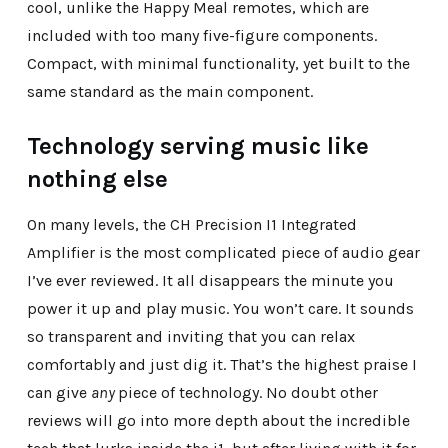
cool, unlike the Happy Meal remotes, which are
included with too many five-figure components.
Compact, with minimal functionality, yet built to the
same standard as the main component.
Technology serving music like
nothing else
On many levels, the CH Precision I1 Integrated
Amplifier is the most complicated piece of audio gear
I’ve ever reviewed. It all disappears the minute you
power it up and play music. You won’t care. It sounds
so transparent and inviting that you can relax
comfortably and just dig it. That’s the highest praise I
can give
any
piece of technology. No doubt other
reviews will go into more depth about the incredible