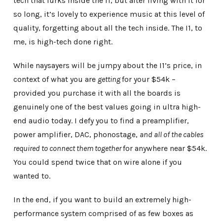
tech that lurks inside the i1, but after living with it for
so long, it’s lovely to experience music at this level of
quality, forgetting about all the tech inside. The I1, to
me, is high-tech done right.
While naysayers will be jumpy about the I1’s price, in
context of what you are
getting
for your $54k –
provided you purchase it with all the boards is
genuinely one of the best values going in ultra high-
end audio today. I defy you to find a preamplifier,
power amplifier, DAC, phonostage,
and all of the cables
required to connect them together
for anywhere near $54k.
You could spend twice that on wire alone if you
wanted to.
In the end, if you want to build an extremely high-
performance system comprised of as few boxes as