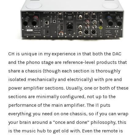
CH is unique in my experience in that both the DAC
and the phono stage are reference-level products that
share a chassis (though each section is thoroughly
isolated mechanically and electrically) with pre and
power amplifier sections. Usually, one or both of these
sections are minimally configured, not up to the
performance of the main amplifier. The I1 puts
everything you need on one chassis, so if you can wrap
your brain around a “once and done” philosophy, this
is the music hub to get old with. Even the remote is