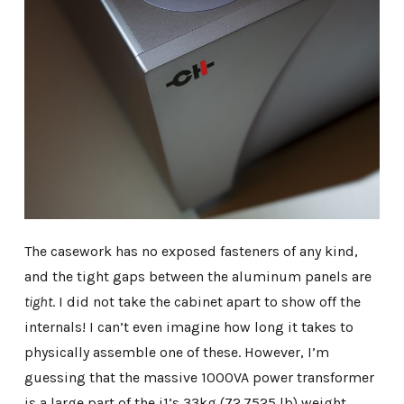
The casework has no exposed fasteners of any kind,
and the tight gaps between the aluminum panels are
tight
. I did not take the cabinet apart to show off the
internals! I can’t even imagine how long it takes to
physically assemble one of these. However, I’m
guessing that the massive 1000VA power transformer
is a large part of the i1’s 33kg (72.7525 lb) weight.