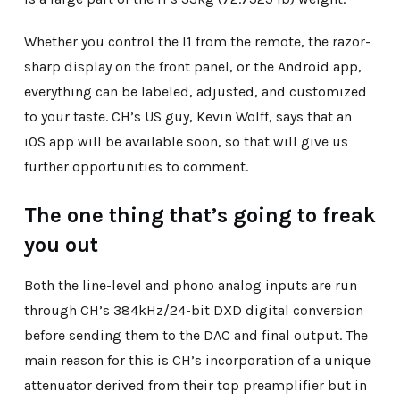
Whether you control the I1 from the remote, the razor-
sharp display on the front panel, or the Android app,
everything can be labeled, adjusted, and customized
to your taste. CH’s US guy, Kevin Wolff, says that an
iOS app will be available soon, so that will give us
further opportunities to comment.
The one thing that’s going to freak
you out
Both the line-level and phono analog inputs are run
through CH’s 384kHz/24-bit DXD digital conversion
before sending them to the DAC and final output. The
main reason for this is CH’s incorporation of a unique
attenuator derived from their top preamplifier but in