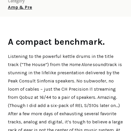
Category
Amp & Pre
A compact benchmark.
Listening to the powerful kettle drums in the title
track (“The House”) from the
Home Alone
soundtrack is
stunning in the lifelike presentation delivered by the
Peak Consult Sinfonia speakers. No subwoofer, no
loom of cables – just the CH Precision I1 streaming
from Qobuz at 16/44 to a pair of speakers. Amazing.
(Though I did add a six-pack of REL S/510s later on…)
After a few more days of exhausting several favorite
tracks, analog and digital, it’s tough to believe a large
rack of gear is not the center of this music system. At