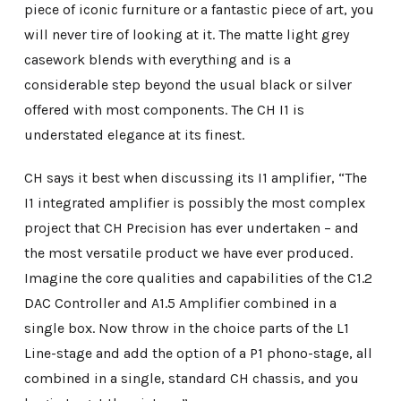
piece of iconic furniture or a fantastic piece of art, you
will never tire of looking at it. The matte light grey
casework blends with everything and is a
considerable step beyond the usual black or silver
offered with most components. The CH I1 is
understated elegance at its finest.
CH says it best when discussing its I1 amplifier, “The
I1 integrated amplifier is possibly the most complex
project that CH Precision has ever undertaken – and
the most versatile product we have ever produced.
Imagine the core qualities and capabilities of the C1.2
DAC Controller and A1.5 Amplifier combined in a
single box. Now throw in the choice parts of the L1
Line-stage and add the option of a P1 phono-stage, all
combined in a single, standard CH chassis, and you