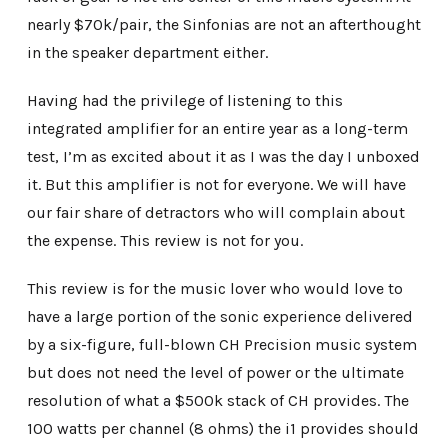
nearly $70k/pair, the Sinfonias are not an afterthought
in the speaker department either.
Having had the privilege of listening to this
integrated amplifier for an entire year as a long-term
test, I’m as excited about it as I was the day I unboxed
it. But this amplifier is not for everyone. We will have
our fair share of detractors who will complain about
the expense. This review is not for you.
This review is for the music lover who would love to
have a large portion of the sonic experience delivered
by a six-figure, full-blown CH Precision music system
but does not need the level of power or the ultimate
resolution of what a $500k stack of CH provides. The
100 watts per channel (8 ohms) the i1 provides should