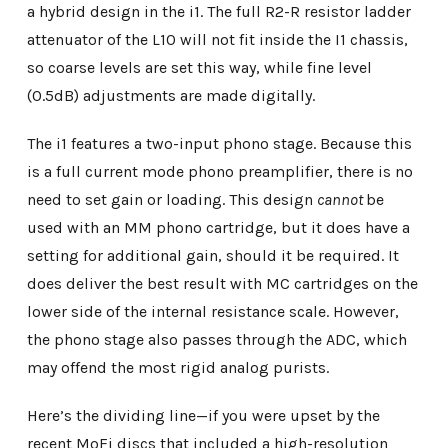
a hybrid design in the i1. The full R2-R resistor ladder
attenuator of the L10 will not fit inside the I1 chassis,
so coarse levels are set this way, while fine level
(0.5dB) adjustments are made digitally.
The i1 features a two-input phono stage. Because this
is a full current mode phono preamplifier, there is no
need to set gain or loading. This design
cannot
be
used with an MM phono cartridge, but it does have a
setting for additional gain, should it be required. It
does deliver the best result with MC cartridges on the
lower side of the internal resistance scale. However,
the phono stage also passes through the ADC, which
may offend the most rigid analog purists.
Here’s the dividing line—if you were upset by the
recent MoFi discs that included a high-resolution