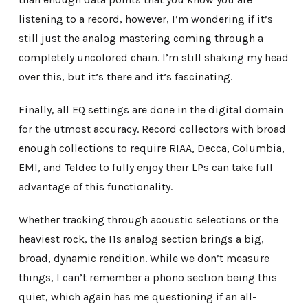
listening to a record, however, I’m wondering if it’s
still just the analog mastering coming through a
completely uncolored chain. I’m still shaking my head
over this, but it’s there and it’s fascinating.
Finally, all EQ settings are done in the digital domain
for the utmost accuracy. Record collectors with broad
enough collections to require RIAA, Decca, Columbia,
EMI, and Teldec to fully enjoy their LPs can take full
advantage of this functionality.
Whether tracking through acoustic selections or the
heaviest rock, the I1s analog section brings a big,
broad, dynamic rendition. While we don’t measure
things, I can’t remember a phono section being this
quiet, which again has me questioning if an all-