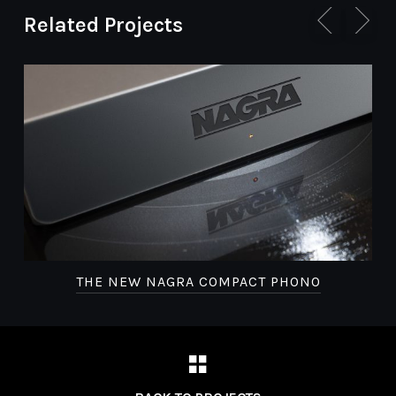
Related Projects
THE NEW NAGRA COMPACT PHONO