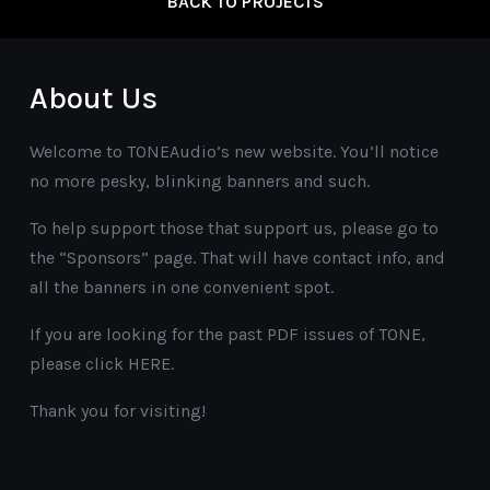
BACK TO PROJECTS
About Us
Welcome to TONEAudio’s new website. You’ll notice
no more pesky, blinking banners and such.
To help support those that support us, please go to
the “Sponsors” page. That will have contact info, and
all the banners in one convenient spot.
If you are looking for the past PDF issues of TONE,
please click HERE.
Thank you for visiting!