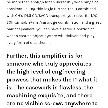
be more than enough for an incredibly wide range of
speakers. Taking this logic further, the I1 combined
with CH’s D1.5 CD/SACD transport, your favorite $20-
30k turntable/arm/cartridge combination and a great
pair of speakers, you can have a serious portion of
what a cost no object system will deliver, and play
every form of disc there is.
Further, this amplifier is for
someone who truly appreciates
the high level of engineering
prowess that makes the I1 what it
is. The casework is flawless, the
machining exquisite, and there
are no visible screws anywhere to