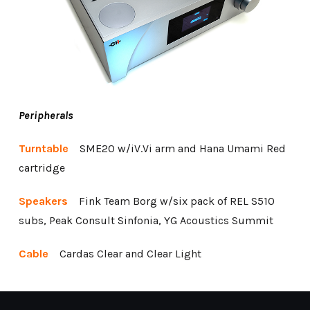
Peripherals
Turntable
SME20 w/iV.Vi arm and Hana Umami Red
cartridge
Speakers
Fink Team Borg w/six pack of REL S510
subs, Peak Consult Sinfonia, YG Acoustics Summit
Cable
Cardas Clear and Clear Light