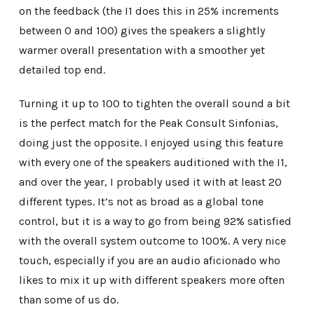
on the feedback (the I1 does this in 25% increments
between 0 and 100) gives the speakers a slightly
warmer overall presentation with a smoother yet
detailed top end.
Turning it up to 100 to tighten the overall sound a bit
is the perfect match for the Peak Consult Sinfonias,
doing just the opposite. I enjoyed using this feature
with every one of the speakers auditioned with the I1,
and over the year, I probably used it with at least 20
different types. It’s not as broad as a global tone
control, but it is a way to go from being 92% satisfied
with the overall system outcome to 100%. A very nice
touch, especially if you are an audio aficionado who
likes to mix it up with different speakers more often
than some of us do.