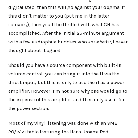
digital step, then this will go against your dogma. If
this didn’t matter to you (put me in the latter
category), then you’ll be thrilled with what CH has
accomplished. After the initial 25-minute argument
with a few audiophile buddies who
knew better,
I never
thought about it again!
Should you have a source component with built-in
volume control, you can bring it into the I1 via the
direct input, but this is only to use the i1 as a power
amplifier. However, I’m not sure why one would go to
the expense of this amplifier and then only use it for
the power section.
Most of my vinyl listening was done with an SME
20/iV.Vi table featuring the Hana Umami Red