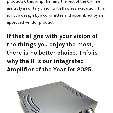
products), this amplifier and the rest of the CH line
are truly a solitary vision with flawless execution. This
is not a design by a committee and assembled by an
approved vendor product.
If that aligns with your vision of
the things you enjoy the most,
there is no better choice. This is
why the I1 is our integrated
Amplifier of the Year for 2025.