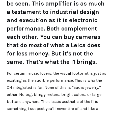
be seen. This amplifier is as much
a testament to industrial design
and execution as it is electronic
performance. Both complement
each other. You can buy cameras
that do
most
of what a Leica does
for less money. But it’s not the
same. That’s what the I1 brings.
For certain music lovers, the visual footprint is just as
exciting as the audible performance. This is who the
CH integrated is for. None of this is “audio jewelry,”
either. No big, blingy meters, bright colors, or large
buttons anywhere. The classic aesthetic of the I1 is
something I suspect you’ll never tire of, and like a