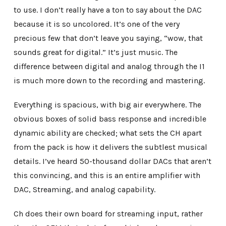
to use. I don’t really have a ton to say about the DAC
because it is so uncolored. It’s one of the very
precious few that don’t leave you saying, “wow, that
sounds great for digital.” It’s just music. The
difference between digital and analog through the I1
is much more down to the recording and mastering.
Everything is spacious, with big air everywhere. The
obvious boxes of solid bass response and incredible
dynamic ability are checked; what sets the CH apart
from the pack is how it delivers the subtlest musical
details. I’ve heard 50-thousand dollar DACs that aren’t
this convincing, and this is an entire amplifier with
DAC, Streaming, and analog capability.
Ch does their own board for streaming input, rather