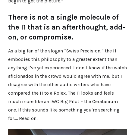
begin to get the picture.”
There is not a single molecule of
the I1 that is an afterthought, add-
on, or compromise.
As a big fan of the slogan “Swiss Precision,” the I1
embodies this philosophy to a greater extent than
anything I’ve yet experienced. I don’t know if the watch
aficionados in the crowd would agree with me, but I
disagree with the other audio writers who have
compared the I1 to a Rolex. The I1 looks and feels
much more like an IWC Big Pilot – the Ceratanium
one. If this sounds like something you’re searching
for…. Read on.