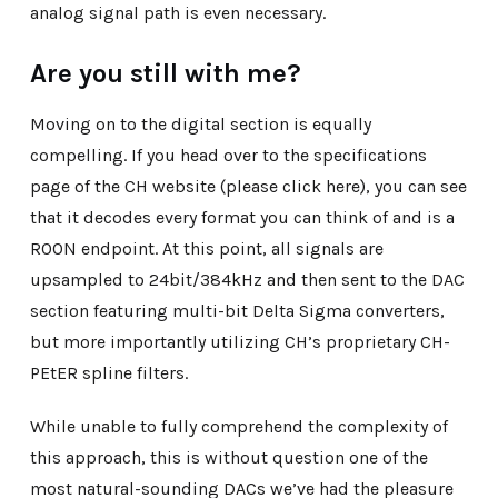
analog signal path is even necessary.
Are you still with me?
Moving on to the digital section is equally
compelling. If you head over to the specifications
page of the CH website (please click here), you can see
that it decodes every format you can think of and is a
ROON endpoint. At this point, all signals are
upsampled to 24bit/384kHz and then sent to the DAC
section featuring multi-bit Delta Sigma converters,
but more importantly utilizing CH’s proprietary CH-
PEtER spline filters.
While unable to fully comprehend the complexity of
this approach, this is without question one of the
most natural-sounding DACs we’ve had the pleasure