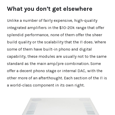
What you don’t get elsewhere
Unlike a number of fairly expensive, high-quality
integrated amplifiers in the $10-20k range that offer
splendid performance, none of them offer the sheer
build quality or the scalability that the I1 does. Where
some of them have built-in phono and digital
capability, these modules are usually not to the same
standard as the main amp/pre combination. Some
offer a decent phono stage or internal DAC, with the
other more of an afterthought. Each section of the I1 is
a world-class component in its own right.