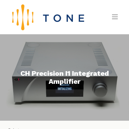
CH Precision I1 Integrated
Amplifier