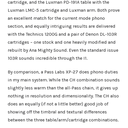
cartridge, and the Luxman PD-191A table with the
Luxman LMC-5 cartridge and Luxman arm. Both prove
an excellent match for the current mode phono
section, and equally intriguing results are delivered
with the Technics 1200G and a pair of Denon DL-103R
cartridges – one stock and one heavily modified and
rebuilt by Ana Mighty Sound. Even the standard issue
103R sounds incredible through the I1.
By comparison, a Pass Labs XP-27 does phono duties
in my main system. While the CH combination sounds
slightly less warm than the all-Pass chain, it gives up
nothing in resolution and dimensionality. The CH also
does an equally (if not a little better) good job of
showing off the timbral and textural differences
between the three table/arm/cartridge combinations.