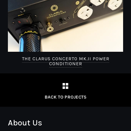
THE CLARUS CONCERTO MK.II POWER
CONDITIONER
BACK TO PROJECTS
About Us