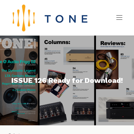
ISSUE 126 Ready for Download!