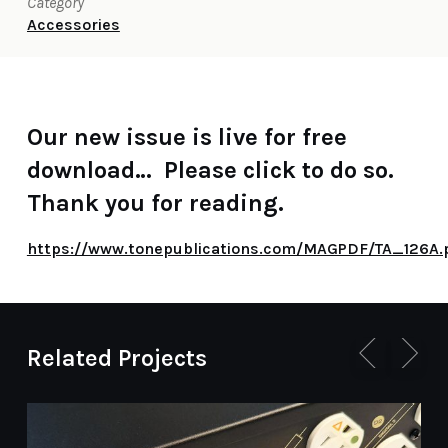
Category
Accessories
Our new issue is live for free
download… Please click to do so.
Thank you for reading.
https://www.tonepublications.com/MAGPDF/TA_126A.
Related Projects