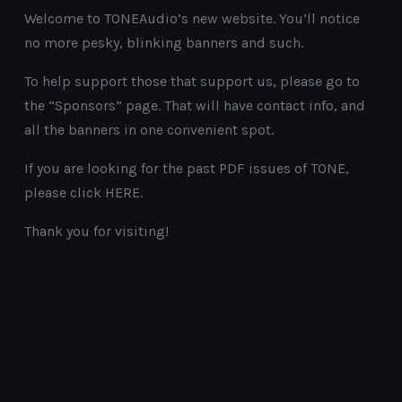
Welcome to TONEAudio’s new website. You’ll notice
no more pesky, blinking banners and such.
To help support those that support us, please go to
the “Sponsors” page. That will have contact info, and
all the banners in one convenient spot.
If you are looking for the past PDF issues of TONE,
please click HERE.
Thank you for visiting!