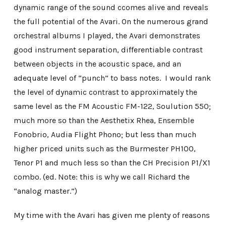
dynamic range of the sound ccomes alive and reveals
the full potential of the Avari. On the numerous grand
orchestral albums I played, the Avari demonstrates
good instrument separation, differentiable contrast
between objects in the acoustic space, and an
adequate level of “punch” to bass notes. I would rank
the level of dynamic contrast to approximately the
same level as the FM Acoustic FM-122, Soulution 550;
much more so than the Aesthetix Rhea, Ensemble
Fonobrio, Audia Flight Phono; but less than much
higher priced units such as the Burmester PH100,
Tenor P1 and much less so than the CH Precision P1/X1
combo. (ed. Note: this is why we call Richard the
“analog master.”)
My time with the Avari has given me plenty of reasons