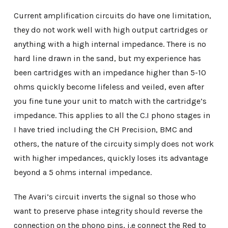
Current amplification circuits do have one limitation,
they do not work well with high output cartridges or
anything with a high internal impedance. There is no
hard line drawn in the sand, but my experience has
been cartridges with an impedance higher than 5-10
ohms quickly become lifeless and veiled, even after
you fine tune your unit to match with the cartridge’s
impedance. This applies to all the C.I phono stages in
I have tried including the CH Precision, BMC and
others, the nature of the circuity simply does not work
with higher impedances, quickly loses its advantage
beyond a 5 ohms internal impedance.
The Avari’s circuit inverts the signal so those who
want to preserve phase integrity should reverse the
connection on the phono pins, i.e connect the Red to