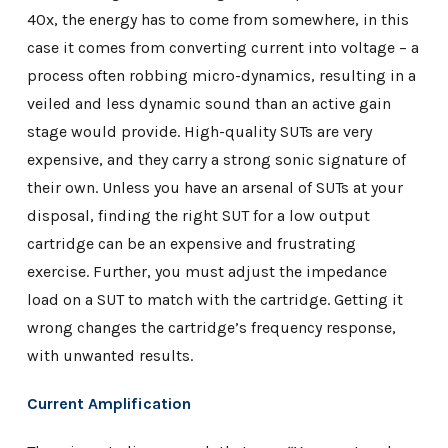
40x, the energy has to come from somewhere, in this
case it comes from converting current into voltage – a
process often robbing micro-dynamics, resulting in a
veiled and less dynamic sound than an active gain
stage would provide. High-quality SUTs are very
expensive, and they carry a strong sonic signature of
their own. Unless you have an arsenal of SUTs at your
disposal, finding the right SUT for a low output
cartridge can be an expensive and frustrating
exercise. Further, you must adjust the impedance
load on a SUT to match with the cartridge. Getting it
wrong changes the cartridge’s frequency response,
with unwanted results.
Current Amplification