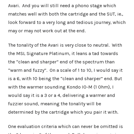
Avari. And you will still need a phono stage which
matches well with both the cartridge and the SUT, ie.,
look forward to a very long and tedious journey, which
may or may not work out at the end.
The tonality of the Avari is very close to neutral. With
the MSL Signature Platinum, it leans a tad towards
the “clean and sharper” end of the spectrum than
“warm and fuzzy”. On a scale of 1 to 10, I would say it
is a 6, with 10 being the “clean and sharper” end. But
with the warmer sounding Kondo IO-M (1 Ohm), I
would say it is a 3 or a 4, delivering a warmer and
fuzzier sound, meaning the tonality will be
determined by the cartridge which you pair it with.
One evaluation criteria which can never be omitted is