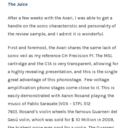
The Juice
After a few weeks with the Avari, I was able to get a
handle on the sonic characteristic and personality of
the review sample, and I admit it is wonderful.
First and foremost, the Avari shares the same lack of
sonic veil as my reference CH Precision P1. The MSL
cartridge and the C1A is very transparent, allowing for
a highly revealing presentation, and this is the single
great advantage of this phonostage. Few voltage
amplification phono stages come close to it. This is
easily demonstrated with Aaron Rosand playing the
music of Pablo Sarasate (VOX ‎– STPL 512
760). Rosand’s violin wheels the famous Guarneri del
Gesù volin, which was sold for $ 10 Million in 2009,
the highest price ever paid for a violin. The Guarneri