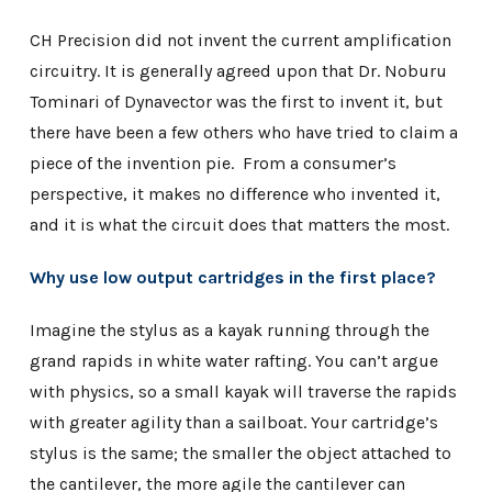
CH Precision did not invent the current amplification
circuitry. It is generally agreed upon that Dr. Noburu
Tominari of Dynavector was the first to invent it, but
there have been a few others who have tried to claim a
piece of the invention pie. From a consumer’s
perspective, it makes no difference who invented it,
and it is what the circuit does that matters the most.
Why use low output cartridges in the first place?
Imagine the stylus as a kayak running through the
grand rapids in white water rafting. You can’t argue
with physics, so a small kayak will traverse the rapids
with greater agility than a sailboat. Your cartridge’s
stylus is the same; the smaller the object attached to
the cantilever, the more agile the cantilever can