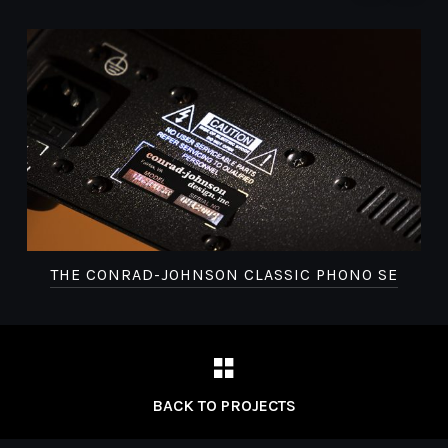
THE CONRAD-JOHNSON CLASSIC PHONO SE
BACK TO PROJECTS