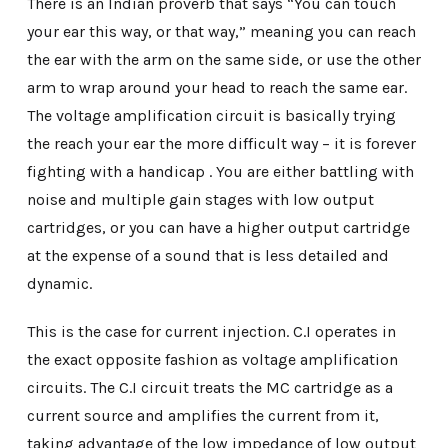
There is an Indian proverb that says “You can touch
your ear this way, or that way,” meaning you can reach
the ear with the arm on the same side, or use the other
arm to wrap around your head to reach the same ear.
The voltage amplification circuit is basically trying
the reach your ear the more difficult way – it is forever
fighting with a handicap . You are either battling with
noise and multiple gain stages with low output
cartridges, or you can have a higher output cartridge
at the expense of a sound that is less detailed and
dynamic.
This is the case for current injection. C.I operates in
the exact opposite fashion as voltage amplification
circuits. The C.I circuit treats the MC cartridge as a
current source and amplifies the current from it,
taking advantage of the low impedance of low output