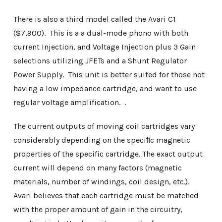
There is also a third model called the Avari C1
($7,900). This is a a dual-mode phono with both
current Injection, and Voltage Injection plus 3 Gain
selections utilizing JFETs and a Shunt Regulator
Power Supply. This unit is better suited for those not
having a low impedance cartridge, and want to use
regular voltage amplification. .
The current outputs of moving coil cartridges vary
considerably depending on the speciﬁc magnetic
properties of the specific cartridge. The exact output
current will depend on many factors (magnetic
materials, number of windings, coil design, etc.).
Avari believes that each cartridge must be matched
with the proper amount of gain in the circuitry,