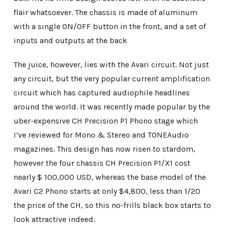
flair whatsoever. The chassis is made of aluminum
with a single ON/OFF button in the front, and a set of
inputs and outputs at the back
The juice, however, lies with the Avari circuit. Not just
any circuit, but the very popular current amplification
circuit which has captured audiophile headlines
around the world. It was recently made popular by the
uber-expensive CH Precision P1 Phono stage which
I’ve reviewed for Mono & Stereo and TONEAudio
magazines. This design has now risen to stardom,
however the four chassis CH Precision P1/X1 cost
nearly $ 100,000 USD, whereas the base model of the
Avari C2 Phono starts at only $4,800, less than 1/20
the price of the CH, so this no-frills black box starts to
look attractive indeed.