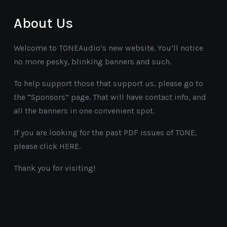
About Us
Welcome to TONEAudio’s new website. You’ll notice
no more pesky, blinking banners and such.
To help support those that support us, please go to
the “Sponsors” page. That will have contact info, and
all the banners in one convenient spot.
If you are looking for the past PDF issues of TONE,
please click HERE.
Thank you for visiting!