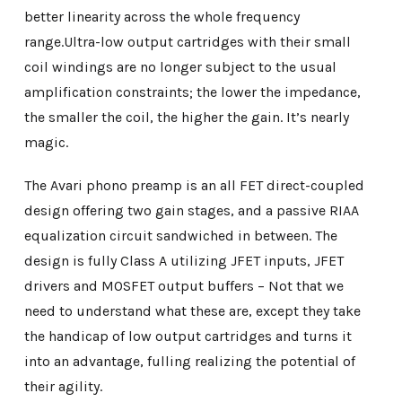
better linearity across the whole frequency
range.Ultra-low output cartridges with their small
coil windings are no longer subject to the usual
amplification constraints; the lower the impedance,
the smaller the coil, the higher the gain. It’s nearly
magic.
The Avari phono preamp is an all FET direct-coupled
design offering two gain stages, and a passive RIAA
equalization circuit sandwiched in between. The
design is fully Class A utilizing JFET inputs, JFET
drivers and MOSFET output buffers – Not that we
need to understand what these are, except they take
the handicap of low output cartridges and turns it
into an advantage, fulling realizing the potential of
their agility.