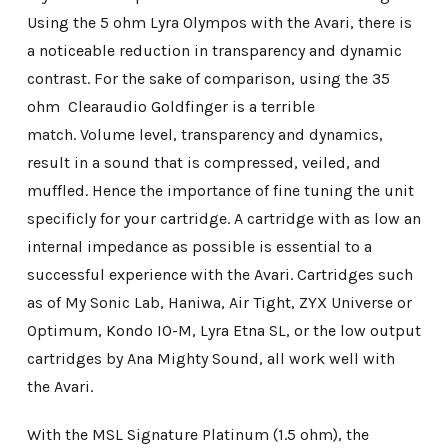
Using the 5 ohm Lyra Olympos with the Avari, there is
a noticeable reduction in transparency and dynamic
contrast. For the sake of comparison, using the 35
ohm Clearaudio Goldfinger is a terrible
match. Volume level, transparency and dynamics,
result in a sound that is compressed, veiled, and
muffled. Hence the importance of fine tuning the unit
specificly for your cartridge. A cartridge with as low an
internal impedance as possible is essential to a
successful experience with the Avari. Cartridges such
as of My Sonic Lab, Haniwa, Air Tight, ZYX Universe or
Optimum, Kondo IO-M, Lyra Etna SL, or the low output
cartridges by Ana Mighty Sound, all work well with
the Avari.
With the MSL Signature Platinum (1.5 ohm), the