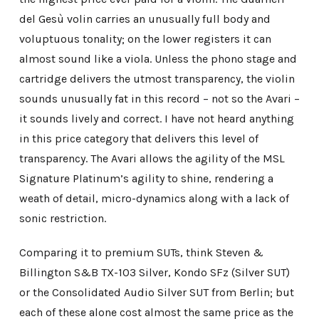
del Gesù volin carries an unusually full body and
voluptuous tonality; on the lower registers it can
almost sound like a viola. Unless the phono stage and
cartridge delivers the utmost transparency, the violin
sounds unusually fat in this record – not so the Avari –
it sounds lively and correct. I have not heard anything
in this price category that delivers this level of
transparency. The Avari allows the agility of the MSL
Signature Platinum’s agility to shine, rendering a
weath of detail, micro-dynamics along with a lack of
sonic restriction.
Comparing it to premium SUTs, think Steven &
Billington S&B TX-103 Silver, Kondo SFz (Silver SUT)
or the Consolidated Audio Silver SUT from Berlin; but
each of these alone cost almost the same price as the