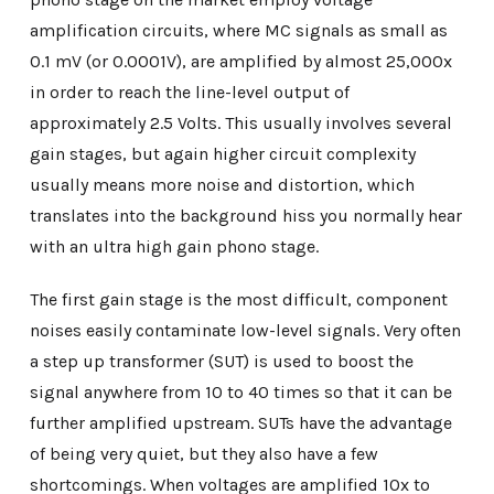
amplification circuits, where MC signals as small as
0.1 mV (or 0.0001V), are amplified by almost 25,000x
in order to reach the line-level output of
approximately 2.5 Volts. This usually involves several
gain stages, but again higher circuit complexity
usually means more noise and distortion, which
translates into the background hiss you normally hear
with an ultra high gain phono stage.
The first gain stage is the most difficult, component
noises easily contaminate low-level signals. Very often
a step up transformer (SUT) is used to boost the
signal anywhere from 10 to 40 times so that it can be
further amplified upstream. SUTs have the advantage
of being very quiet, but they also have a few
shortcomings. When voltages are amplified 10x to