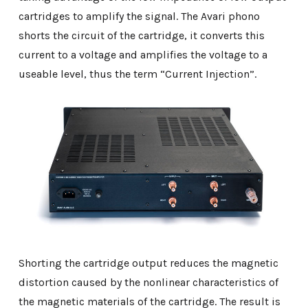
cartridges to amplify the signal. The Avari phono
shorts the circuit of the cartridge, it converts this
current to a voltage and amplifies the voltage to a
useable level, thus the term “Current Injection”.
Shorting the cartridge output reduces the magnetic
distortion caused by the nonlinear characteristics of
the magnetic materials of the cartridge. The result is