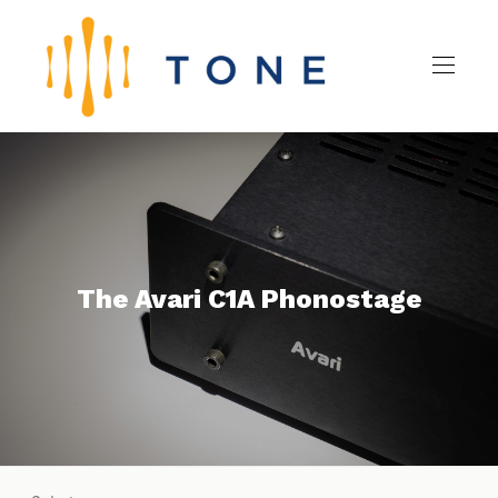
The Avari C1A Phonostage