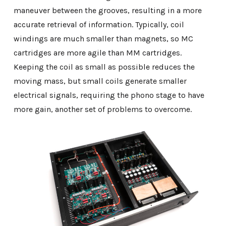
maneuver between the grooves, resulting in a more
accurate retrieval of information. Typically, coil
windings are much smaller than magnets, so MC
cartridges are more agile than MM cartridges.
Keeping the coil as small as possible reduces the
moving mass, but small coils generate smaller
electrical signals, requiring the phono stage to have
more gain, another set of problems to overcome.