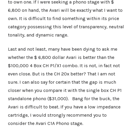
to own one. If I were seeking a phono stage with $
6,800 on hand, the Avari will be exactly what I want to
own. It is difficult to find something within its price
category possessing this level of transparency, neutral
tonality, and dynamic range.
Last and not least, many have been dying to ask me
whether the $ 6,800 dollar Avari is better than the
$100,000 4 Box CH P1/X1 combo. It is not, in fact not
even close. But is the CH 20x better? That I am not
sure. I can also say for certain that the gap is much
closer when you compare it with the single box CH P1
standalone phono ($31,000). Bang for the buck, the
Avari is difficult to beat. If you have a low impedance
cartridge, I would strongly recommend you to
consider the Avari C1A Phono stage.