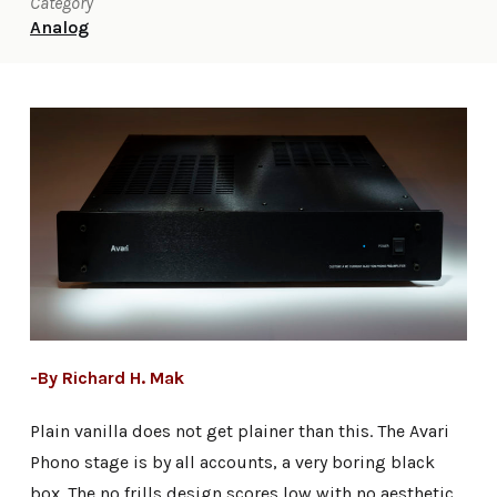
Category
Analog
-By Richard H. Mak
Plain vanilla does not get plainer than this. The Avari
Phono stage is by all accounts, a very boring black
box. The no frills design scores low with no aesthetic