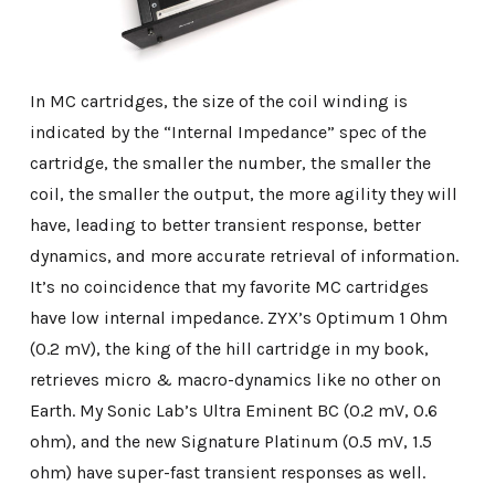
In MC cartridges, the size of the coil winding is
indicated by the “Internal Impedance” spec of the
cartridge, the smaller the number, the smaller the
coil, the smaller the output, the more agility they will
have, leading to better transient response, better
dynamics, and more accurate retrieval of information.
It’s no coincidence that my favorite MC cartridges
have low internal impedance. ZYX’s Optimum 1 Ohm
(0.2 mV), the king of the hill cartridge in my book,
retrieves micro & macro-dynamics like no other on
Earth. My Sonic Lab’s Ultra Eminent BC (0.2 mV, 0.6
ohm), and the new Signature Platinum (0.5 mV, 1.5
ohm) have super-fast transient responses as well.