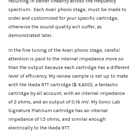
resulting in better linearity across the frequency
spectrum. Each Avari phono stage, must be made to
order and customized for your specific cartridge,
otherwise the sound quality will suffer, as
demonstrated later.
In the fine tuning of the Avari phono stage, careful
attention is paid to the internal impedance more so
than the output because each cartridge has a different
level of efficiency. My review sample is set up to mate
with the Ikeda 9TT cartridge ($ 4,600), a fantastic
cartridge by all account, with an internal impedance
of 2 ohms, and an output of 0.16 mV. My Sonic Lab
Signature Platinum cartridge has an internal
impedance of 1.5 ohms, and similar enough
electrically to the Ikeda 9TT.