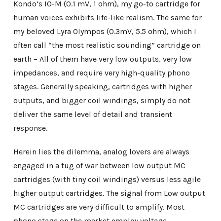
Kondo’s IO-M (0.1 mV, 1 ohm), my go-to cartridge for
human voices exhibits life-like realism. The same for
my beloved Lyra Olympos (0.3mV, 5.5 ohm), which I
often call “the most realistic sounding” cartridge on
earth – All of them have very low outputs, very low
impedances, and require very high-quality phono
stages. Generally speaking, cartridges with higher
outputs, and bigger coil windings, simply do not
deliver the same level of detail and transient
response.
Herein lies the dilemma, analog lovers are always
engaged in a tug of war between low output MC
cartridges (with tiny coil windings) versus less agile
higher output cartridges. The signal from Low output
MC cartridges are very difficult to amplify. Most
phono stage on the market employ voltage