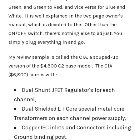
Green, and Green to Red, and vice versa for Blue and
White. It is well explained in the two page owner’s
manual, which is devoted to this. Other than the
ON/OFF switch, there’s nothing else to adjust. You
simply plug everything in and go.
My review sample is called the C1A, a souped-up
version of the $4,800 C2 base model. The C1A
($6,800) comes with:
Dual Shunt JFET Regulator’s for each
channel;
Dual Shielded E-I Core special metal core
Transformers on each channel power supply,
Copper IEC inlets and Connectors including
Ground binding post.