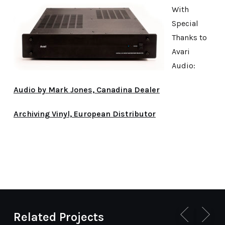
With
Special
Thanks to
Avari
Audio:
Audio by Mark Jones, Canadina Dealer
Archiving Vinyl, European Distributor
Related Projects