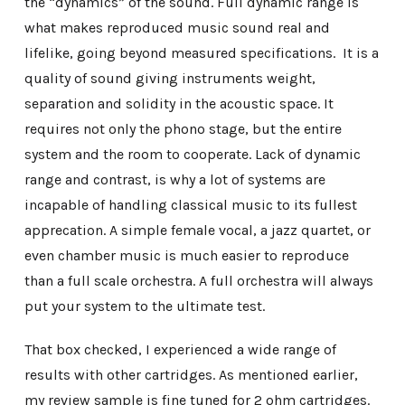
the “dynamics” of the sound. Full dynamic range is
what makes reproduced music sound real and
lifelike, going beyond measured specifications. It is a
quality of sound giving instruments weight,
separation and solidity in the acoustic space. It
requires not only the phono stage, but the entire
system and the room to cooperate. Lack of dynamic
range and contrast, is why a lot of systems are
incapable of handling classical music to its fullest
apprecation. A simple female vocal, a jazz quartet, or
even chamber music is much easier to reproduce
than a full scale orchestra. A full orchestra will always
put your system to the ultimate test.
That box checked, I experienced a wide range of
results with other cartridges. As mentioned earlier,
my review sample is fine tuned for 2 ohm cartridges.