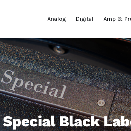
Analog
Digital
Amp & Pr
 Special Black La