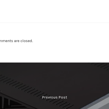
ments are closed.
Previous Post