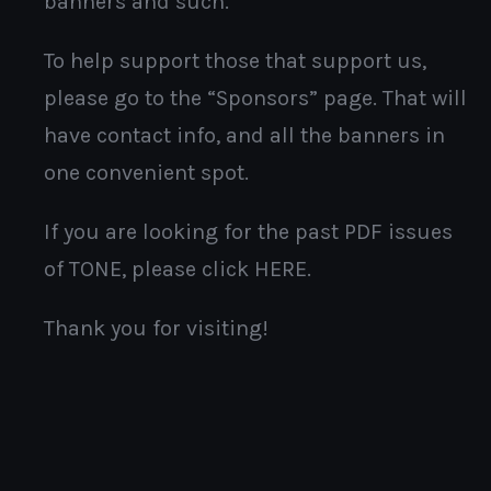
banners and such.
To help support those that support us,
please go to the “Sponsors” page. That will
have contact info, and all the banners in
one convenient spot.
If you are looking for the past PDF issues
of TONE, please click HERE.
Thank you for visiting!