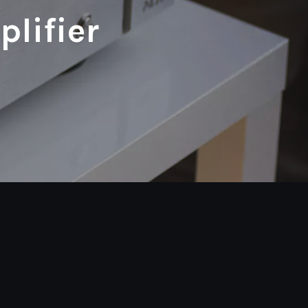
lifier