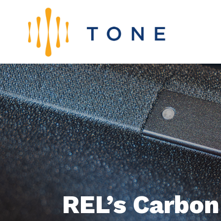
REL’s Carbon