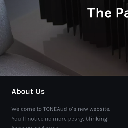
The P
About Us
Welcome to TONEAudio’s new website.
You’ll notice no more pesky, blinking