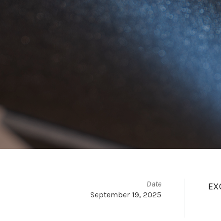
Date
EXC
September 19, 2025