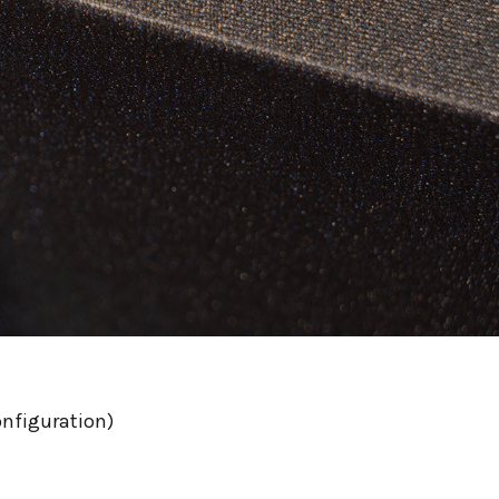
onfiguration)