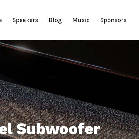
e
Speakers
Blog
Music
Sponsors
bel Subwoofer