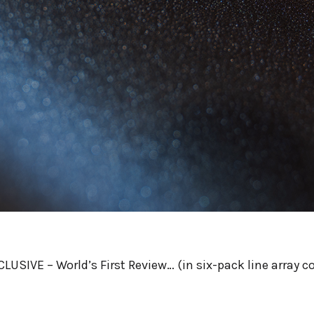
LUSIVE – World’s First Review… (in six-pack line array c