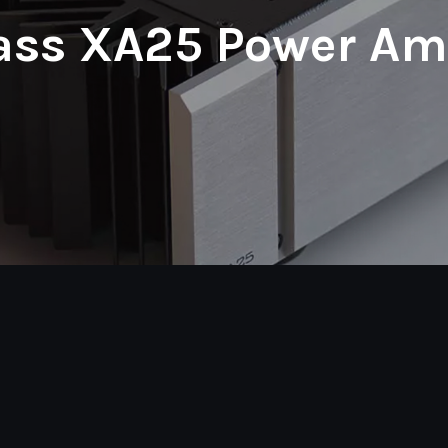
ass XA25 Power Amp