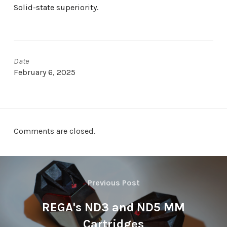
Solid-state superiority.
Date
February 6, 2025
Comments are closed.
Previous Post
REGA's ND3 and ND5 MM
Cartridges