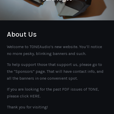
About Us
Welcome to TONEAudio’s new website. You’ll notice
no more pesky, blinking banners and such.
To help support those that support us, please go to
the “Sponsors” page. That will have contact info, and
all the banners in one convenient spot.
If you are looking for the past PDF issues of TONE,
please click HERE.
Thank you for visiting!