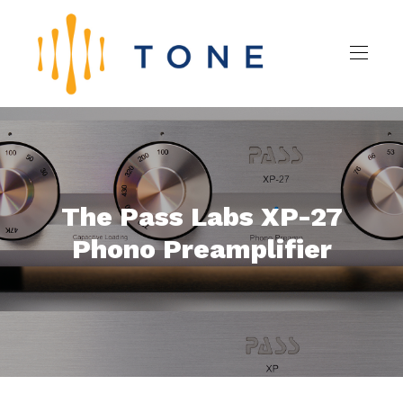
The Pass Labs XP-27
Phono Preamplifier