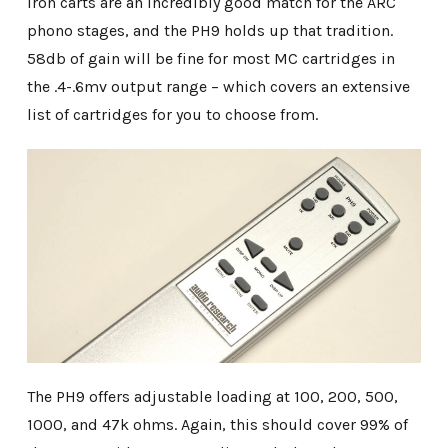
iron carts are an incredibly good match for the ARC
phono stages, and the PH9 holds up that tradition.
58db of gain will be fine for most MC cartridges in
the .4-.6mv output range – which covers an extensive
list of cartridges for you to choose from.
The PH9 offers adjustable loading at 100, 200, 500,
1000, and 47k ohms. Again, this should cover 99% of