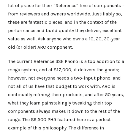
lot of praise for their “Reference” line of components –
from reviewers and owners worldwide. Justifiably so,
these are fantastic pieces, and in the context of the
performance and build quality they deliver, excellent
value as well. Ask anyone who owns a 10, 20, 30-year
old (or older) ARC component.
The current Reference 3SE Phono is a top addition to a
mega system, and at $17,000, it delivers the goods;
however, not everyone needs a two-input phono, and
not all of us have that budget to work with. ARC is
continually refining their products, and after 50 years,
what they learn painstakingly tweaking their top
components always makes it down to the rest of the
range. The $9,500 PH9 featured here is a perfect
example of this philosophy. The difference in