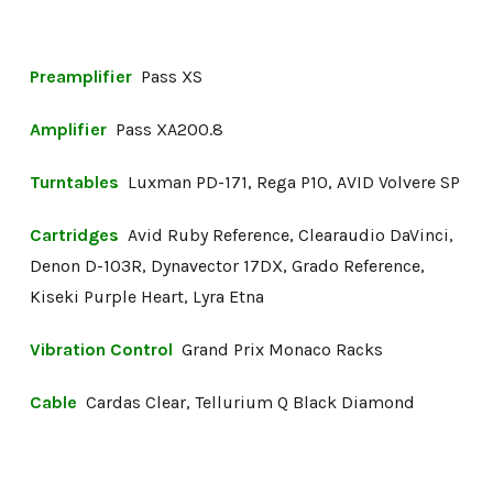
Preamplifier
Pass XS
Amplifier
Pass XA200.8
Turntables
Luxman PD-171, Rega P10, AVID Volvere SP
Cartridges
Avid Ruby Reference, Clearaudio DaVinci,
Denon D-103R, Dynavector 17DX, Grado Reference,
Kiseki Purple Heart, Lyra Etna
Vibration Control
Grand Prix Monaco Racks
Cable
Cardas Clear, Tellurium Q Black Diamond