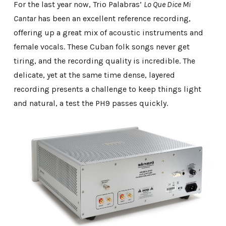
For the last year now, Trio Palabras’
Lo Que Dice Mi
Cantar
has been an excellent reference recording,
offering up a great mix of acoustic instruments and
female vocals. These Cuban folk songs never get
tiring, and the recording quality is incredible. The
delicate, yet at the same time dense, layered
recording presents a challenge to keep things light
and natural, a test the PH9 passes quickly.