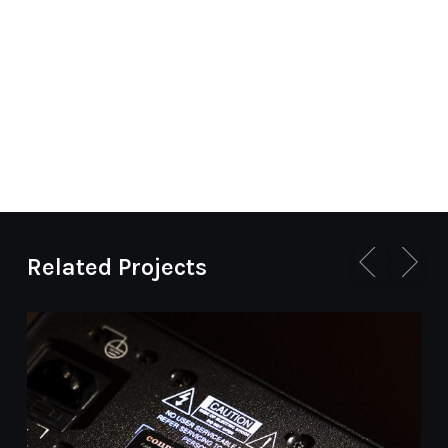
Related Projects