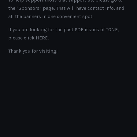
the “Sponsors” page. That will have contact info, and
all the banners in one convenient spot.
If you are looking for the past PDF issues of TONE,
please click HERE.
Thank you for visiting!