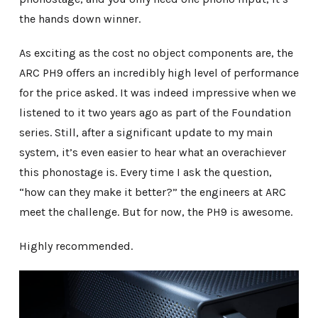
the hands down winner.
As exciting as the cost no object components are, the
ARC PH9 offers an incredibly high level of performance
for the price asked. It was indeed impressive when we
listened to it two years ago as part of the Foundation
series. Still, after a significant update to my main
system, it’s even easier to hear what an overachiever
this phonostage is. Every time I ask the question,
“how can they make it better?” the engineers at ARC
meet the challenge. But for now, the PH9 is awesome.
Highly recommended.