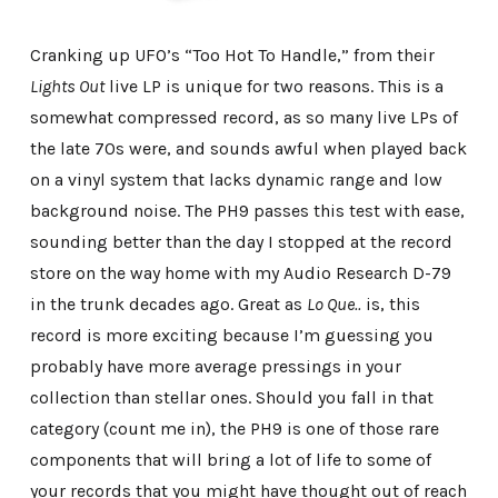
Cranking up UFO’s “Too Hot To Handle,” from their
Lights Out
live LP is unique for two reasons. This is a
somewhat compressed record, as so many live LPs of
the late 70s were, and sounds awful when played back
on a vinyl system that lacks dynamic range and low
background noise. The PH9 passes this test with ease,
sounding better than the day I stopped at the record
store on the way home with my Audio Research D-79
in the trunk decades ago. Great as
Lo Que..
is, this
record is more exciting because I’m guessing you
probably have more average pressings in your
collection than stellar ones. Should you fall in that
category (count me in), the PH9 is one of those rare
components that will bring a lot of life to some of
your records that you might have thought out of reach