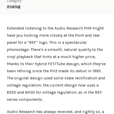
Category
Analog
Extended listening to the Audio Research PH9 might
have you looking more closely at the front and rear
panel for a “REF” logo. This is a spectacular
phonostage. There’s a smooth, natural quality to the
vinyl playback that hints at a much higher price,
thanks to their hybrid FET/Tube design, which they’ve
been refining since the PH3 made its debut in 1995.
The original design used solid-state rectification and
voltage regulation, the current design now uses a
6550 and 6H30 for voltage regulation, as in the REF
series components.
Audio Research has always received, and rightly so, a