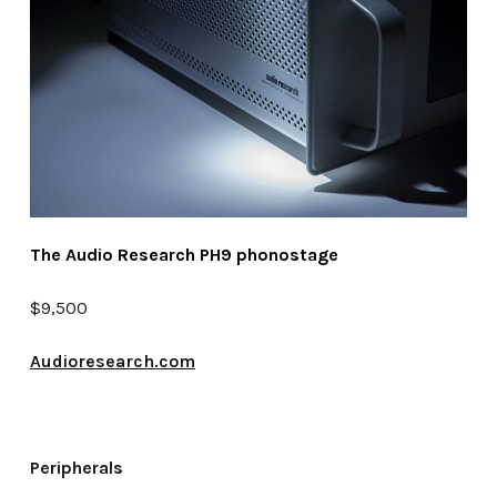
The Audio Research PH9 phonostage
$9,500
Audioresearch.com
Peripherals