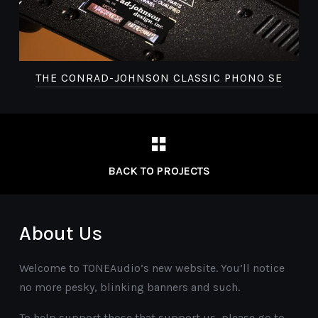
THE CONRAD-JOHNSON CLASSIC PHONO SE
BACK TO PROJECTS
About Us
Welcome to TONEAudio’s new website. You’ll notice
no more pesky, blinking banners and such.
To help support those that support us, please go to