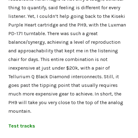
thing to quantify, said feeling is different for every
listener. Yet, I couldn’t help going back to the Kiseki
Purple Heart cartridge and the PH9, with the Luxman
PD-171 turntable. There was such a great
balance/synergy, achieving a level of reproduction
and approachability that kept me in the listening
chair for days. This entire combination is not
inexpensive at just under $20k, with a pair of
Tellurium Q Black Diamond interconnects. Still, it
goes past the tipping point that usually requires
much more expensive gear to achieve. In short, the
PH9 will take you very close to the top of the analog
mountain.
Test tracks