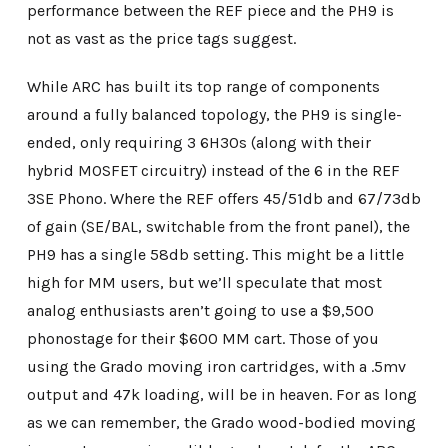
performance between the REF piece and the PH9 is
not as vast as the price tags suggest.
While ARC has built its top range of components
around a fully balanced topology, the PH9 is single-
ended, only requiring 3 6H30s (along with their
hybrid MOSFET circuitry) instead of the 6 in the REF
3SE Phono. Where the REF offers 45/51db and 67/73db
of gain (SE/BAL, switchable from the front panel), the
PH9 has a single 58db setting. This might be a little
high for MM users, but we’ll speculate that most
analog enthusiasts aren’t going to use a $9,500
phonostage for their $600 MM cart. Those of you
using the Grado moving iron cartridges, with a .5mv
output and 47k loading, will be in heaven. For as long
as we can remember, the Grado wood-bodied moving