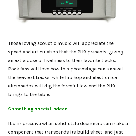
Those loving acoustic music will appreciate the
speed and articulation that the PH9 presents, giving
an extra dose of liveliness to their favorite tracks.
Rock fans will love how this phonostage can unravel
the heaviest tracks, while hip hop and electronica
aficionados will dig the forceful low end the PH9
brings to the table.
Something special indeed
It’s impressive when solid-state designers can make a
component that transcends its build sheet, and just