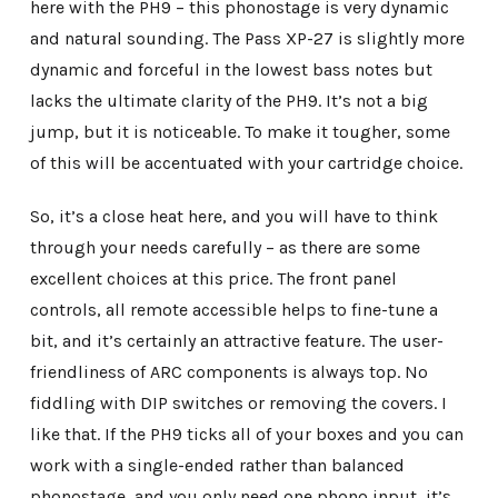
here with the PH9 – this phonostage is very dynamic
and natural sounding. The Pass XP-27 is slightly more
dynamic and forceful in the lowest bass notes but
lacks the ultimate clarity of the PH9. It’s not a big
jump, but it is noticeable. To make it tougher, some
of this will be accentuated with your cartridge choice.
So, it’s a close heat here, and you will have to think
through your needs carefully – as there are some
excellent choices at this price. The front panel
controls, all remote accessible helps to fine-tune a
bit, and it’s certainly an attractive feature. The user-
friendliness of ARC components is always top. No
fiddling with DIP switches or removing the covers. I
like that. If the PH9 ticks all of your boxes and you can
work with a single-ended rather than balanced
phonostage, and you only need one phono input, it’s