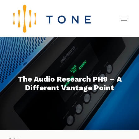
The Audio Research PH9 – A
Different Vantage Point