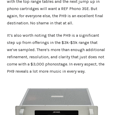
with the top range tables and the next jump up in
phono cartridges will want a REF Phono 3SE. But
again, for everyone else, the PH9 is an excellent final
destination. No shame in that at all.
It’s also worth noting that the PH9 is a significant
step up from offerings in the $3k-$5k range that
we’ve sampled. There’s more than enough additional
refinement, resolution, and clarity that just does not
come with a $3,000 phonostage. In every aspect, the
PH9 reveals a lot more music in every way.