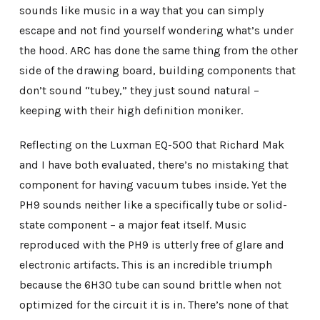
sounds like music in a way that you can simply
escape and not find yourself wondering what’s under
the hood. ARC has done the same thing from the other
side of the drawing board, building components that
don’t sound “tubey,” they just sound natural –
keeping with their high definition moniker.
Reflecting on the Luxman EQ-500 that Richard Mak
and I have both evaluated, there’s no mistaking that
component for having vacuum tubes inside. Yet the
PH9 sounds neither like a specifically tube or solid-
state component – a major feat itself. Music
reproduced with the PH9 is utterly free of glare and
electronic artifacts. This is an incredible triumph
because the 6H30 tube can sound brittle when not
optimized for the circuit it is in. There’s none of that