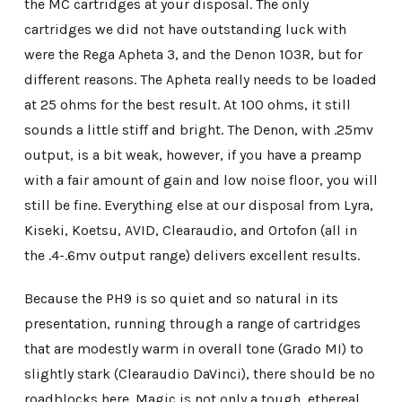
the MC cartridges at your disposal. The only
cartridges we did not have outstanding luck with
were the Rega Apheta 3, and the Denon 103R, but for
different reasons. The Apheta really needs to be loaded
at 25 ohms for the best result. At 100 ohms, it still
sounds a little stiff and bright. The Denon, with .25mv
output, is a bit weak, however, if you have a preamp
with a fair amount of gain and low noise floor, you will
still be fine. Everything else at our disposal from Lyra,
Kiseki, Koetsu, AVID, Clearaudio, and Ortofon (all in
the .4-.6mv output range) delivers excellent results.
Because the PH9 is so quiet and so natural in its
presentation, running through a range of cartridges
that are modestly warm in overall tone (Grado MI) to
slightly stark (Clearaudio DaVinci), there should be no
roadblocks here. Magic is not only a tough, ethereal