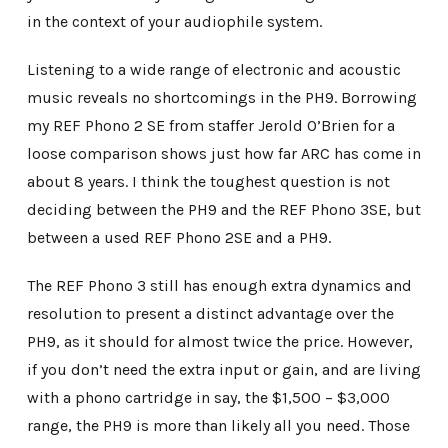
in the context of your audiophile system.
Listening to a wide range of electronic and acoustic
music reveals no shortcomings in the PH9. Borrowing
my REF Phono 2 SE from staffer Jerold O’Brien for a
loose comparison shows just how far ARC has come in
about 8 years. I think the toughest question is not
deciding between the PH9 and the REF Phono 3SE, but
between a used REF Phono 2SE and a PH9.
The REF Phono 3 still has enough extra dynamics and
resolution to present a distinct advantage over the
PH9, as it should for almost twice the price. However,
if you don’t need the extra input or gain, and are living
with a phono cartridge in say, the $1,500 – $3,000
range, the PH9 is more than likely all you need. Those