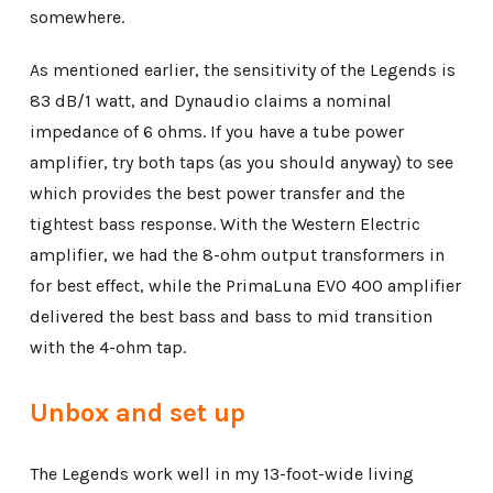
somewhere.
As mentioned earlier, the sensitivity of the Legends is
83 dB/1 watt, and Dynaudio claims a nominal
impedance of 6 ohms. If you have a tube power
amplifier, try both taps (as you should anyway) to see
which provides the best power transfer and the
tightest bass response. With the Western Electric
amplifier, we had the 8-ohm output transformers in
for best effect, while the PrimaLuna EVO 400 amplifier
delivered the best bass and bass to mid transition
with the 4-ohm tap.
Unbox and set up
The Legends work well in my 13-foot-wide living