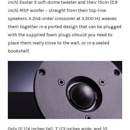
inch) Esotar 3 soft-dome tweeter and their 15cm (5.9
inch) MSP woofer – straight from their top-line
speakers. A 2nd-order crossover at 3,500 Hz weaves
them together in a ported design that can be plugged
with the supplied foam plugs should you need to
place them really close to the wall, or in a sealed
bookshelf.
Only 12 1/4 inches tall, 7 1/3 inches wide, and 10