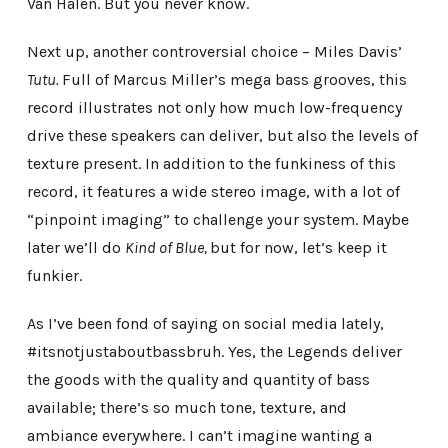
Van Halen. But you never know.
Next up, another controversial choice – Miles Davis’
Tutu.
Full of Marcus Miller’s mega bass grooves, this
record illustrates not only how much low-frequency
drive these speakers can deliver, but also the levels of
texture present. In addition to the funkiness of this
record, it features a wide stereo image, with a lot of
“pinpoint imaging” to challenge your system. Maybe
later we’ll do
Kind of Blue,
but for now, let’s keep it
funkier.
As I’ve been fond of saying on social media lately,
#itsnotjustaboutbassbruh. Yes, the Legends deliver
the goods with the quality and quantity of bass
available; there’s so much tone, texture, and
ambiance everywhere. I can’t imagine wanting a