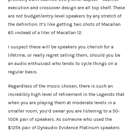
execution and crossover design are all top shelf. These
are not budget/entry-level speakers by any stretch of
the definition. It’s like getting two shots of Macallan
60 instead of a liter of Macallan 12.
I suspect these will be speakers you cherish for a
lifetime, or really regret selling them, should you be
an audio enthusiast who tends to cycle things on a
regular basis.
Regardless of the music chosen, there is such an
incredibly high level of refinement in the Legends that
when you are playing them at moderate levels in a
smaller room, you’d swear you are listening to a 50-
100k pair of speakers. As someone who used the
$125k pair of Dynaudio Evidence Platinum speakers