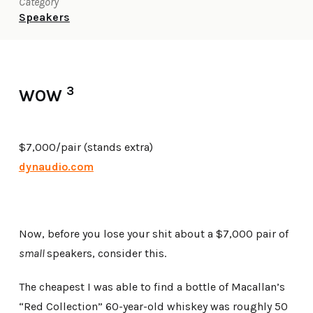
Category
Speakers
3
WOW
$7,000/pair (stands extra)
dynaudio.com
Now, before you lose your shit about a $7,000 pair of
small
speakers, consider this.
The cheapest I was able to find a bottle of Macallan’s
“Red Collection” 60-year-old whiskey was roughly 50