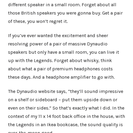
different speaker in a small room. Forget about all
those British speakers you were gonna buy. Get a pair
of these, you won’t regret it.
If you’ve ever wanted the excitement and sheer
resolving power of a pair of massive Dynaudio
speakers but only have a small room, you can live it
up with the Legends. Forget about whisky, think
about what a pair of premium headphones costs
these days. And a headphone amplifier to go with.
The Dynaudio website says, “they’ll sound impressive
on a shelf or sideboard – put them upside down or
even on their sides.” So that’s exactly what I did. In the
context of my 11 x 14 foot back office in the house, with
the Legends in an Ikea bookcase, the sound quality is
over-the-moon good.