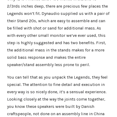
2/3rds inches deep, there are precious few places the
Legends won’t fit. Dynaudio supplied us with a pair of
their Stand 20s, which are easy to assemble and can
be filled with shot or sand for additional mass. As
with every other small monitor we’ve ever used, this
step is highly suggested and has two benefits. First,
the additional mass in the stands makes for a more
solid bass response and makes the entire
speaker/stand assembly less prone to peril.
You can tell that as you unpack the Legends, they feel
special. The attention to fine detail and execution in
every way is so nicely done, it’s a sensual experience.
Looking closely at the way the joints come together,
you know these speakers were built by Danish
craftspeople, not done on an assembly line in China