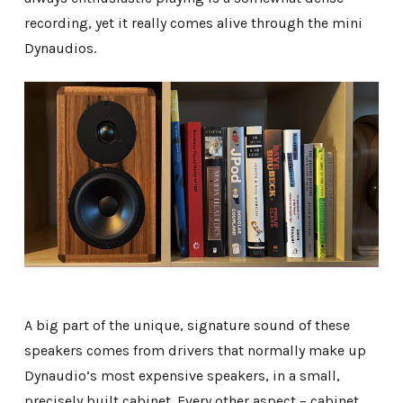
recording, yet it really comes alive through the mini
Dynaudios.
A big part of the unique, signature sound of these
speakers comes from drivers that normally make up
Dynaudio’s most expensive speakers, in a small,
precisely built cabinet. Every other aspect – cabinet