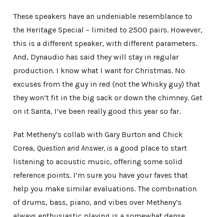
These speakers have an undeniable resemblance to
the Heritage Special – limited to 2500 pairs. However,
this is a different speaker, with different parameters.
And, Dynaudio has said they will stay in regular
production. I know what I want for Christmas. No
excuses from the guy in red (not the Whisky guy) that
they won’t fit in the big sack or down the chimney. Get
on it Santa, I’ve been really good this year so far.
Pat Metheny’s collab with Gary Burton and Chick
Corea,
Question and Answer, is
a good place to start
listening to acoustic music, offering some solid
reference points. I’m sure you have your faves that
help you make similar evaluations. The combination
of drums, bass, piano, and vibes over Metheny’s
always enthusiastic playing is a somewhat dense