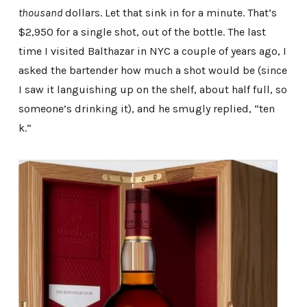
thousand
dollars. Let that sink in for a minute. That’s
$2,950 for a single shot, out of the bottle. The last
time I visited Balthazar in NYC a couple of years ago, I
asked the bartender how much a shot would be (since
I saw it languishing up on the shelf, about half full, so
someone’s drinking it), and he smugly replied, “ten
k.”