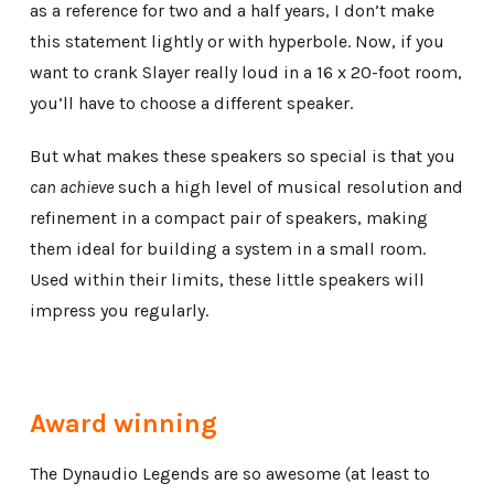
as a reference for two and a half years, I don’t make
this statement lightly or with hyperbole. Now, if you
want to crank Slayer really loud in a 16 x 20-foot room,
you’ll have to choose a different speaker.
But what makes these speakers so special is that you
can achieve
such a high level of musical resolution and
refinement in a compact pair of speakers, making
them ideal for building a system in a small room.
Used within their limits, these little speakers will
impress you regularly.
Award winning
The Dynaudio Legends are so awesome (at least to