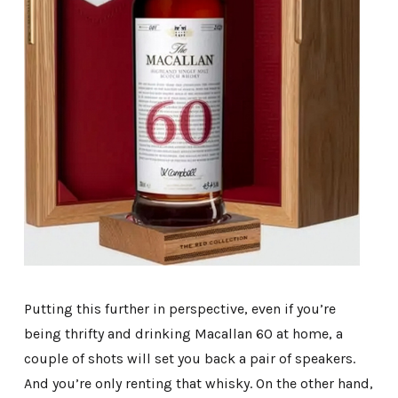
Putting this further in perspective, even if you’re
being thrifty and drinking Macallan 60 at home, a
couple of shots will set you back a pair of speakers.
And you’re only renting that whisky. On the other hand,