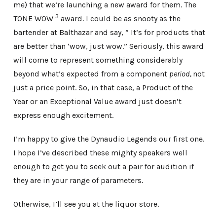
me) that we’re launching a new award for them. The
3
TONE WOW
award. I could be as snooty as the
bartender at Balthazar and say, ” It’s for products that
are better than ‘wow, just wow.” Seriously, this award
will come to represent something considerably
beyond what’s expected from a component
period,
not
just a price point. So, in that case, a Product of the
Year or an Exceptional Value award just doesn’t
express enough excitement.
I’m happy to give the Dynaudio Legends our first one.
I hope I’ve described these mighty speakers well
enough to get you to seek out a pair for audition if
they are in your range of parameters.
Otherwise, I’ll see you at the liquor store.