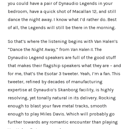
you could have a pair of Dynaudio Legends in your
bedroom, have a quick shot of Macallan 12, and still
dance the night away. I know what I’d rather do. Best
of all, the Legends will still be there in the morning.
So that’s where the listening begins with Van Halen’s
“Dance the Night Away,” from
Van Halen II.
The
Dynaudio Legend speakers are full of the good stuff
that makes their flagship speakers what they are – and
for me, that’s the Esotar 3 tweeter. Yeah, I’m a fan. This
tweeter, refined by decades of manufacturing
expertise at Dynaudio’s Skanborg facility, is highly
resolving, yet tonally natural in its delivery. Rocking
enough to blast your fave metal tracks, smooth
enough to play Miles Davis. Which will probably go
further towards any romantic encounter than playing