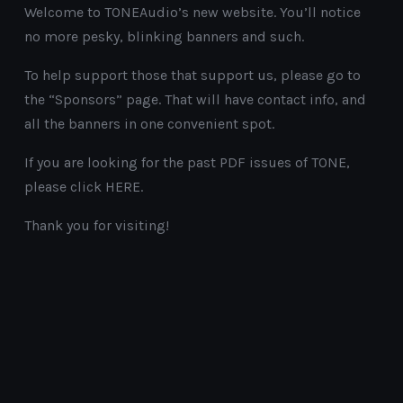
Welcome to TONEAudio’s new website. You’ll notice
no more pesky, blinking banners and such.
To help support those that support us, please go to
the “Sponsors” page. That will have contact info, and
all the banners in one convenient spot.
If you are looking for the past PDF issues of TONE,
please click HERE.
Thank you for visiting!