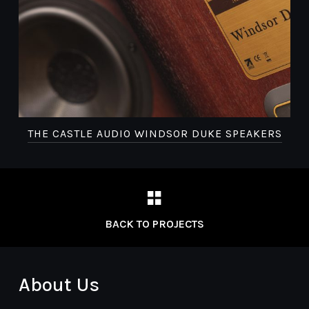
THE CASTLE AUDIO WINDSOR DUKE SPEAKERS
BACK TO PROJECTS
About Us