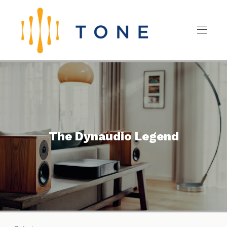
The Dynaudio Legend