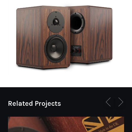
Related Projects