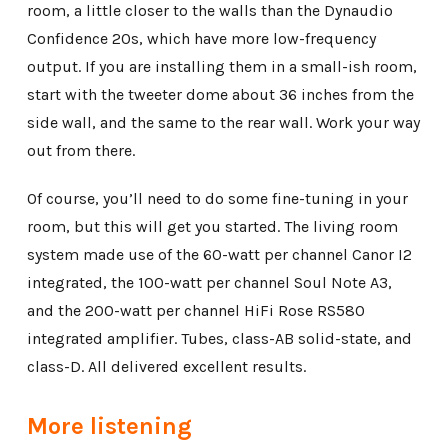
room, a little closer to the walls than the Dynaudio
Confidence 20s, which have more low-frequency
output. If you are installing them in a small-ish room,
start with the tweeter dome about 36 inches from the
side wall, and the same to the rear wall. Work your way
out from there.
Of course, you’ll need to do some fine-tuning in your
room, but this will get you started. The living room
system made use of the 60-watt per channel Canor I2
integrated, the 100-watt per channel Soul Note A3,
and the 200-watt per channel HiFi Rose RS580
integrated amplifier. Tubes, class-AB solid-state, and
class-D. All delivered excellent results.
More listening