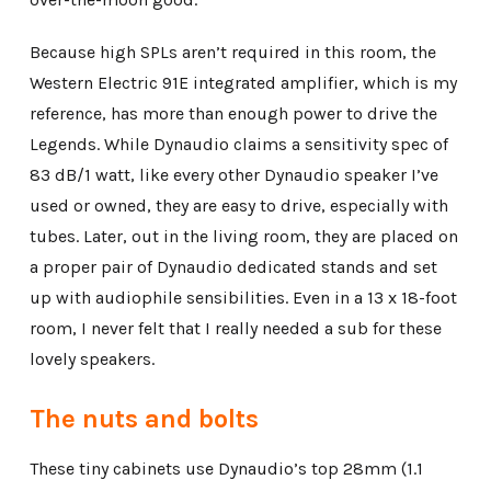
Because high SPLs aren’t required in this room, the
Western Electric 91E integrated amplifier, which is my
reference, has more than enough power to drive the
Legends. While Dynaudio claims a sensitivity spec of
83 dB/1 watt, like every other Dynaudio speaker I’ve
used or owned, they are easy to drive, especially with
tubes. Later, out in the living room, they are placed on
a proper pair of Dynaudio dedicated stands and set
up with audiophile sensibilities. Even in a 13 x 18-foot
room, I never felt that I really needed a sub for these
lovely speakers.
The nuts and bolts
These tiny cabinets use Dynaudio’s top 28mm (1.1