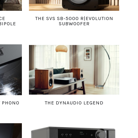
CE
THE SVS SB-5000 R|EVOLUTION
BIPOLE
SUBWOOFER
T PHONO
THE DYNAUDIO LEGEND