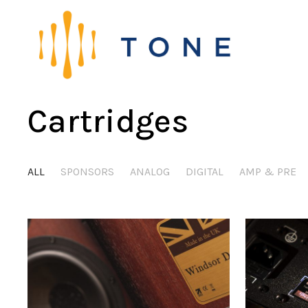
Cartridges
ALL
SPONSORS
ANALOG
DIGITAL
AMP & PRE