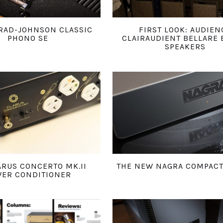
RAD-JOHNSON CLASSIC
FIRST LOOK: AUDIEN
PHONO SE
CLAIRAUDIENT BELLARE 
SPEAKERS
ARUS CONCERTO MK.II
THE NEW NAGRA COMPAC
ER CONDITIONER