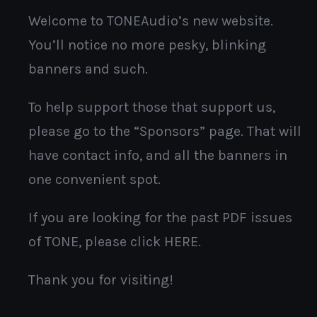
Welcome to TONEAudio’s new website.
You’ll notice no more pesky, blinking
banners and such.
To help support those that support us,
please go to the “Sponsors” page. That will
have contact info, and all the banners in
one convenient spot.
If you are looking for the past PDF issues
of TONE, please click HERE.
Thank you for visiting!