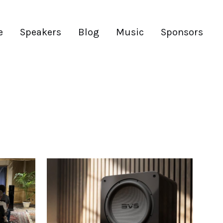
e
Speakers
Blog
Music
Sponsors