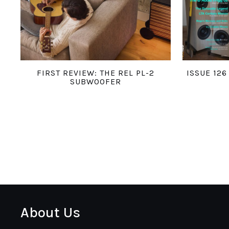
FIRST REVIEW: THE REL PL-2
ISSUE 12
SUBWOOFER
About Us