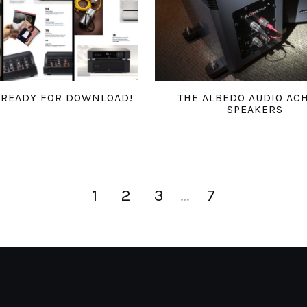
6 READY FOR DOWNLOAD!
THE ALBEDO AUDIO AC
SPEAKERS
1
2
3
…
7