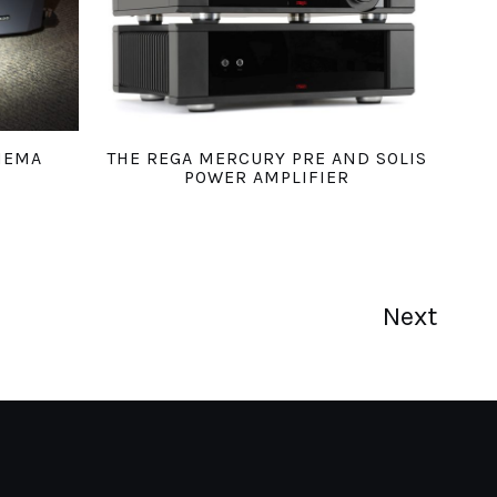
HEMA
THE REGA MERCURY PRE AND SOLIS
POWER AMPLIFIER
Next