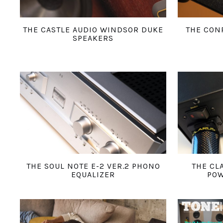
THE CASTLE AUDIO WINDSOR DUKE
THE CON
SPEAKERS
THE SOUL NOTE E-2 VER.2 PHONO
THE CL
EQUALIZER
POW