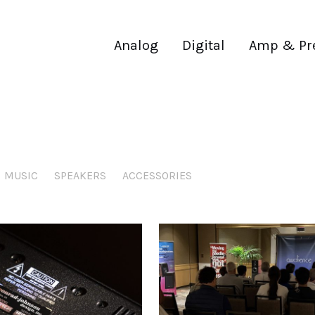
Analog
Digital
Amp & Pr
MUSIC
SPEAKERS
ACCESSORIES